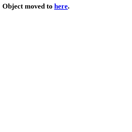
Object moved to
here
.